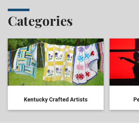
Categories
Kentucky Crafted Artists
Pe