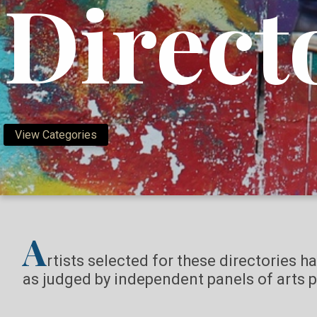
Direct
View Categories
A
rtists selected for these directories h
as judged by independent panels of arts p