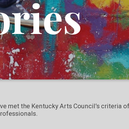
ories
ave met the Kentucky Arts Council’s criteria 
rofessionals.