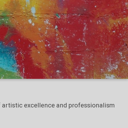
of artistic excellence and professionalism