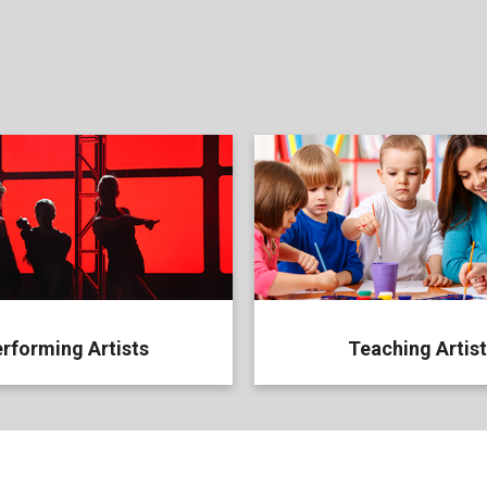
rforming Artists
Teaching Artis