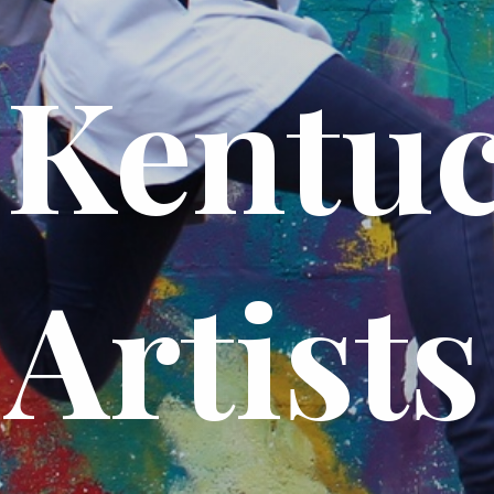
Kentu
Artists