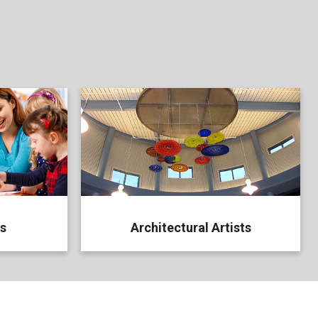
ts
Architectural Artists