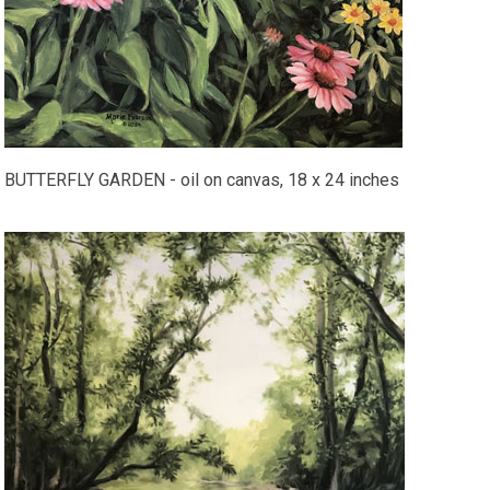
BUTTERFLY GARDEN - oil on canvas, 18 x 24 inches