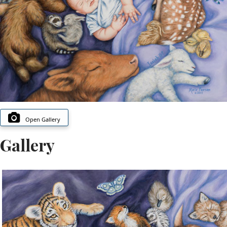
Open Gallery
Gallery