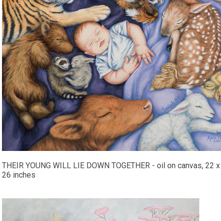
THEIR YOUNG WILL LIE DOWN TOGETHER - oil on canvas, 22 x
26 inches