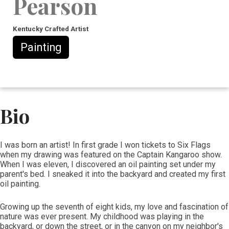
Pearson
Kentucky Crafted Artist
Painting
Bio
​​I was born an artist! In first grade I won tickets to Six Flags
when my drawing was featured on the Captain Kangaroo show.
When I was eleven, I discovered an oil painting set under my
parent's bed. I sneaked it into the backyard and created my first
oil painting.
Growing up the seventh of eight kids, my love and fascination of
nature was ever present. My childhood was playing in the
backyard, or down the street, or in the canyon on my neighbor's