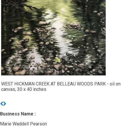
WEST HICKMAN CREEK AT BELLEAU WOODS PARK - oil on
canvas, 30 x 40 inches
Previous
Next
Business Name :
Marie Waddell Pearson