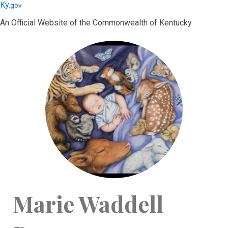
Skip
Skip
Ky.
gov
to
to
An Official Website of the Commonwealth of Kentucky
main
main
navigation
content
Marie Waddell