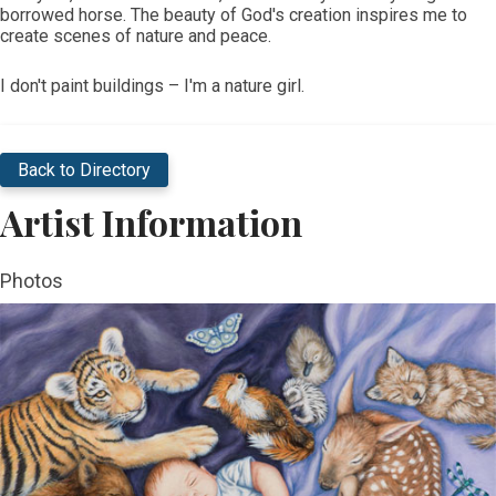
borrowed horse. The beauty of God's creation inspires me to
create scenes of nature and peace.
I don't paint buildings – I'm a nature girl. ​
Back to Directory
Artist Information
Photos