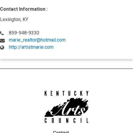
Contact Information :
Lexington, KY
859-948-9330
marie_realtor@hotmail.com
http://artistmarie.com
Kentucky
Arts
Council
Contact