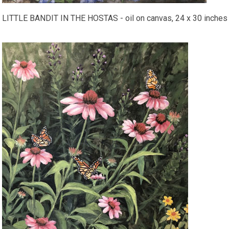
LITTLE BANDIT IN THE HOSTAS - oil on canvas, 24 x 30 inches