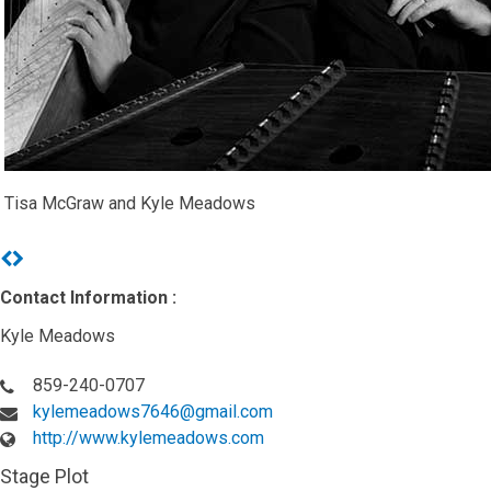
Tisa McGraw and Kyle Meadows
Previous
Next
Contact Information :
Kyle Meadows
859-240-0707
kylemeadows7646@gmail.com
http://www.kylemeadows.com
Stage Plot