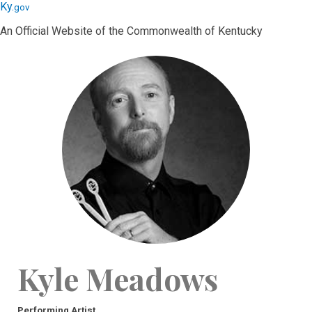
Skip
Skip
Ky.
gov
to
to
An Official Website of the Commonwealth of Kentucky
main
main
navigation
content
Kyle Meadows
Performing Artist