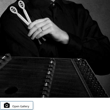
Open Gallery