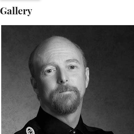
Gallery