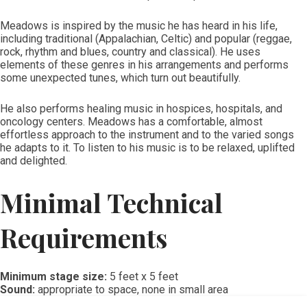
Meadows is inspired by the music he has heard in his life,
including traditional (Appalachian, Celtic) and popular (reggae,
rock, rhythm and blues, country and classical). He uses
elements of these genres in his arrangements and performs
some unexpected tunes, which turn out beautifully.
He also performs healing music in hospices, hospitals, and
oncology centers. Meadows has a comfortable, almost
effortless approach to the instrument and to the varied songs
he adapts to it. To listen to his music is to be relaxed, uplifted
and delighted.
Minimal Technical
Requirements
Minimum stage size:
5 feet x 5 feet
Sound:
appropriate to space, none in small area