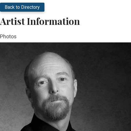
Back to Directory
Artist Information
Photos