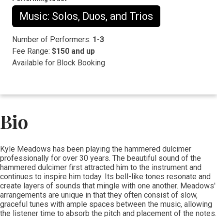
Music: Solos, Duos, and Trios
Number of Performers:
1-3
Fee Range:
$150 and up
Available for Block Booking
Bio
Kyle Meadows has been playing the hammered dulcimer
professionally for over 30 years. The beautiful sound of the
hammered dulcimer first attracted him to the instrument and
continues to inspire him today. Its bell-like tones resonate and
create layers of sounds that mingle with one another. Meadows'
arrangements are unique in that they often consist of slow,
graceful tunes with ample spaces between the music, allowing
the listener time to absorb the pitch and placement of the notes.