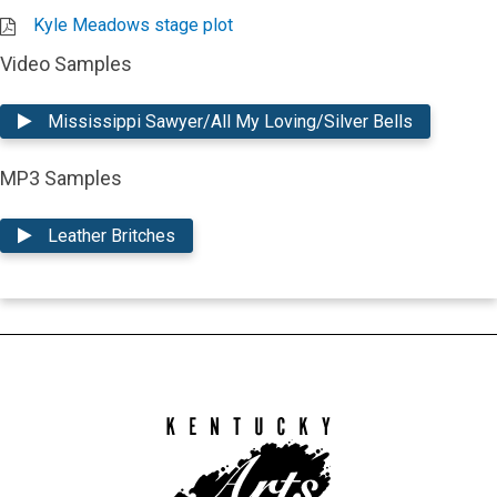
Kyle Meadows stage plot
Video Samples
Mississippi Sawyer/All My Loving/Silver Bells
MP3 Samples
Leather Britches
Kentucky
Arts
Council