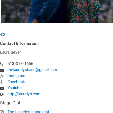
Previous
Next
Contact Information :
Laura Beyer
513-373-1656
thelaurelysband@gmail.com
Instagram
Facebook
Youtube
http://laurelys.com
Stage Plot
The Laurelys stage plot