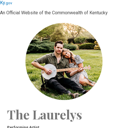
Skip
Skip
Ky.
gov
to
to
An Official Website of the Commonwealth of Kentucky
main
main
navigation
content
The Laurelys
Performing Artist