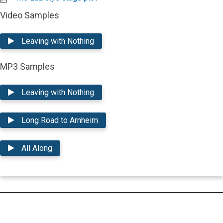
Video Samples
Leaving with Nothing
MP3 Samples
Leaving with Nothing
Long Road to Arnheim
All Along