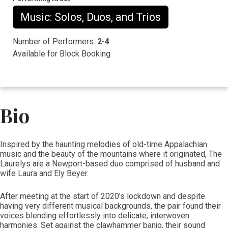
Music: Solos, Duos, and Trios
Number of Performers:
2-4
Available for Block Booking
Bio
​​​​​​​​​​​​​Inspired by the haunting melodies of old-time Appalachian
music and the beauty of the mountains where it originated, The
Laurelys are a Newport-based duo comprised of husband and
wife Laura and Ely Beyer.
After meeting at the start of 2020's lockdown and despite
having very different musical backgrounds, the pair found their
voices blending effortlessly into delicate, interwoven
harmonies. Set against the clawhammer banjo, their sound