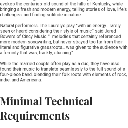
evokes the centuries-old sound of the hills of Kentucky, while
bringing a fresh and modern energy, telling stories of love, life's
challenges, and finding solitude in nature.
Natural performers, The Laurelys play "with an energy... rarely
seen or heard considering their style of music," said Jared
Bowers of Cincy Music. "...melodies that certainly referenced
more modern songwriting, but never strayed too far from their
literal and figurative grassroots... was given to the audience with
a ferocity that was, frankly, stunning."
While the married couple often play as a duo, they have also
found their music to translate seamlessly to the full sound of a
four-piece band, blending their folk roots with elements of rock,
indie, and Americana.
Minimal Technical
Requirements