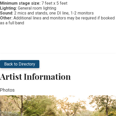
Minimum stage size:
7 feet x 5 feet
Lighting:
General room lighting
Sound:
2 mics and stands, one DI line, 1-2 monitors
Other:
Additional lines and monitors may be required if booked
as a full band​
Back to Directory
Artist Information
Photos