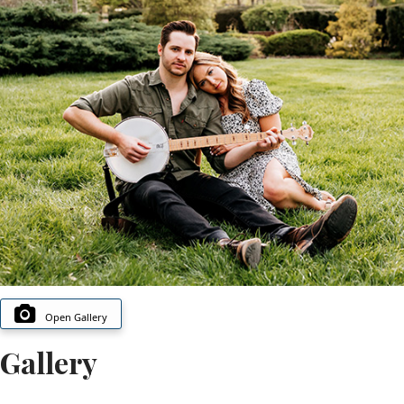
Open Gallery
Gallery