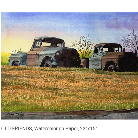
OLD FRIENDS, Watercolor on Paper, 22”x15”