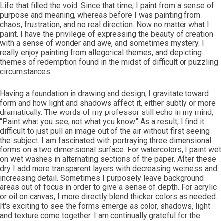
Life that filled the void. Since that time, I paint from a sense of
purpose and meaning, whereas before I was painting from
chaos, frustration, and no real direction. Now no matter what I
paint, I have the privilege of expressing the beauty of creation
with a sense of wonder and awe, and sometimes mystery. I
really enjoy painting from allegorical themes, and depicting
themes of redemption found in the midst of difficult or puzzling
circumstances.
Having a foundation in drawing and design, I gravitate toward
form and how light and shadows affect it, either subtly or more
dramatically. The words of my professor still echo in my mind,
“Paint what you see, not what you know." As a result, I find it
difficult to just pull an image out of the air without first seeing
the subject. I am fascinated with portraying three dimensional
forms on a two dimensional surface. For watercolors, I paint wet
on wet washes in alternating sections of the paper. After these
dry I add more transparent layers with decreasing wetness and
increasing detail. Sometimes I purposely leave background
areas out of focus in order to give a sense of depth. For acrylic
or oil on canvas, I more directly blend thicker colors as needed.
It's exciting to see the forms emerge as color, shadows, light
and texture come together. I am continually grateful for the