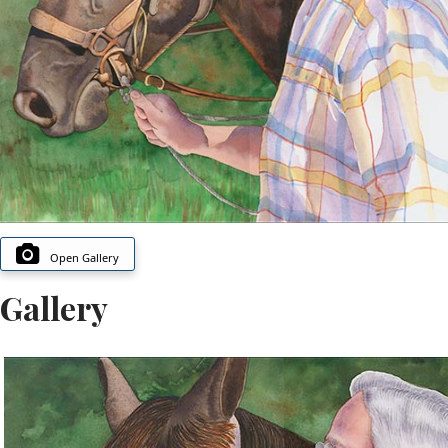
Open Gallery
Gallery