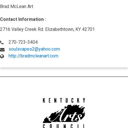
Brad McLean Art
Contact Information :
2716 Valley Creek Rd. Elizabethtown, KY 42701
270-723-3404
soulscapes2@yahoo.com
http://bradmcleanart.com
Kentucky
Arts
Council