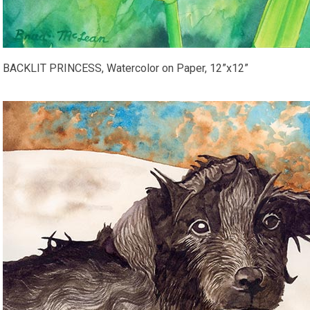
BACKLIT PRINCESS, Watercolor on Paper, 12”x12”