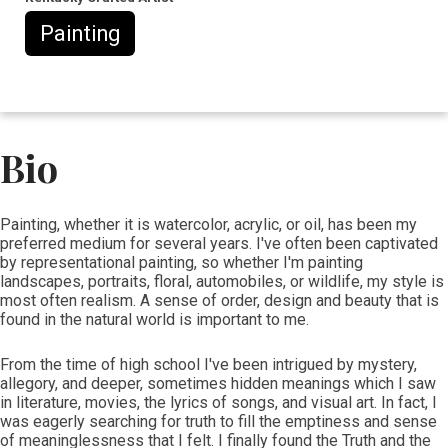
Painting
Bio
​​Painting, whether it is watercolor, acrylic, or oil, has been my
preferred medium for several years. I've often been captivated
by representational painting, so whether I'm painting
landscapes, portraits, floral, automobiles, or wildlife, my style is
most often realism. A sense of order, design and beauty that is
found in the natural world is important to me.
From the time of high school I've been intrigued by mystery,
allegory, and deeper, sometimes hidden meanings which I saw
in literature, movies, the lyrics of songs, and visual art. In fact, I
was eagerly searching for truth to fill the emptiness and sense
of meaninglessness that I felt. I finally found the Truth and the