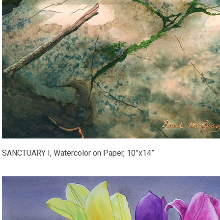
SANCTUARY I, Watercolor on Paper, 10”x14”