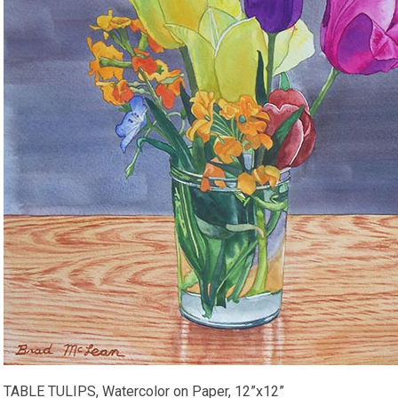
TABLE TULIPS, Watercolor on Paper, 12”x12”