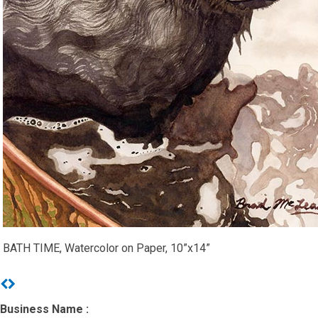
BATH TIME, Watercolor on Paper, 10”x14”
Previous
Next
Business Name :