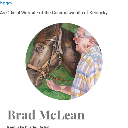
Skip
Skip
Ky.
gov
to
to
An Official Website of the Commonwealth of Kentucky
main
main
navigation
content
Brad McLean
Kentucky Crafted Artist