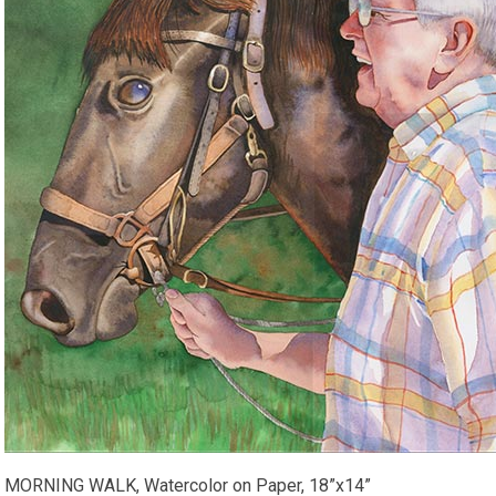
MORNING WALK, Watercolor on Paper, 18”x14”