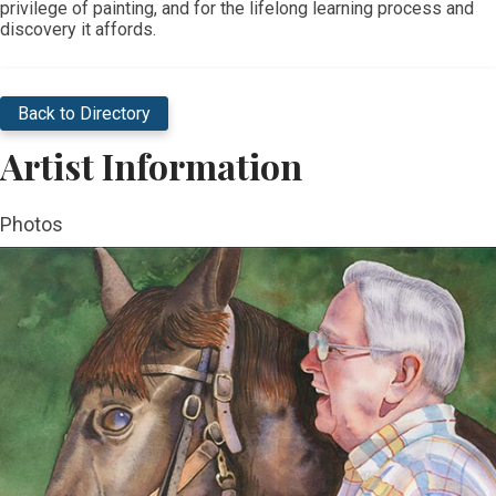
privilege of painting, and for the lifelong learning process and
discovery it affords.​
Back to Directory
Artist Information
Photos