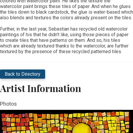
colored with watercolor paint. He likes the texture the
watercolor paint brings these tiles of paper. And when he glues
the tiles down to black cardstock, the glue is water-based which
also blends and textures the colors already present on the tiles.
​Further, in the last year, Sebastian has recycled old watercolor
paintings of his that he didn't like, using those pieces of paper
to create tiles that have patterns on them. And so, his tiles
which are already textured thanks to the watercolor, are further
textured by the presence of these recycled patterned tiles.
Back to Directory
Artist Information
Photos