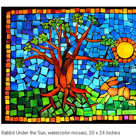
Rabbit Under the Sun, watercolor mosaic, 20 x 24 Inches