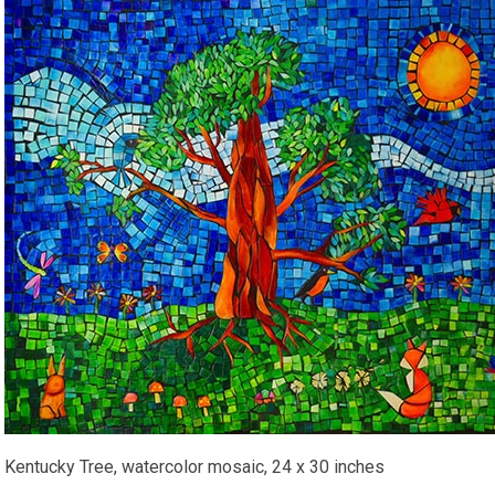
Kentucky Tree, watercolor mosaic, 24 x 30 inches