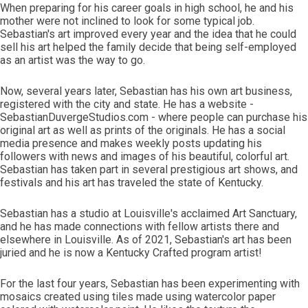
When preparing for his career goals in high school, he and his
mother were not inclined to look for some typical job.
Sebastian's art improved every year and the idea that he could
sell his art helped the family decide that being self-employed
as an artist was the way to go.
Now, several years later, Sebastian has his own art business,
registered with the city and state. He has a website -
SebastianDuvergeStudios.com - where people can purchase his
original art as well as prints of the originals. He has a social
media presence and makes weekly posts updating his
followers with news and images of his beautiful, colorful art.
Sebastian has taken part in several prestigious art shows, and
festivals and his art has traveled the state of Kentucky.
Sebastian has a studio at Louisville's acclaimed Art Sanctuary,
and he has made connections with fellow artists there and
elsewhere in Louisville. As of 2021, Sebastian's art has been
juried and he is now a Kentucky Crafted program artist!
For the last four years, Sebastian has been experimenting with
mosaics created using tiles made using watercolor paper