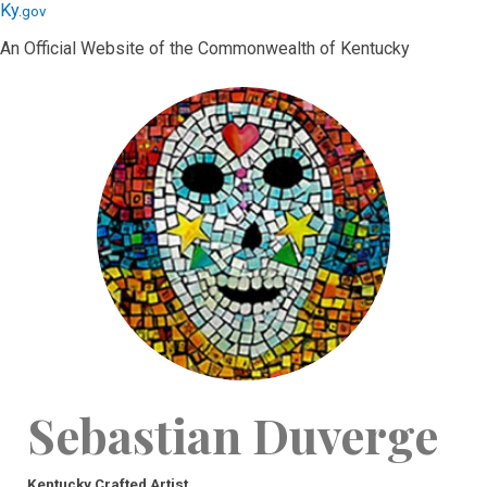
Skip
Skip
Ky.
gov
to
to
An Official Website of the Commonwealth of Kentucky
main
main
navigation
content
Sebastian Duverge
Kentucky Crafted Artist