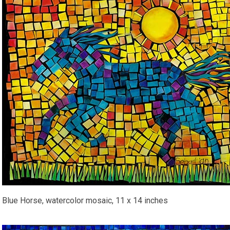
Blue Horse, watercolor mosaic, 11 x 14 inches