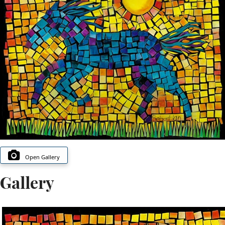
Open Gallery
Gallery