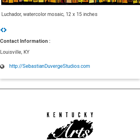
Luchador, watercolor mosaic, 12 x 15 inches
Previous
Next
Contact Information :
Louisville, KY
http://SebastianDuvergeStudios.com
Kentucky
Arts
Council