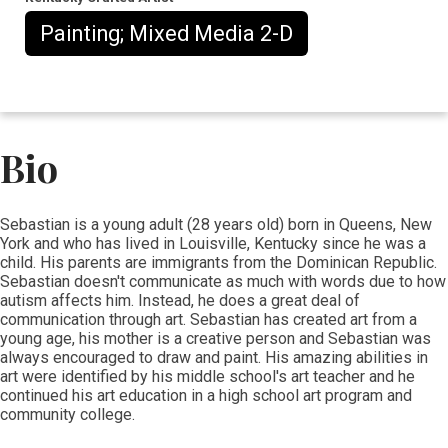
Painting; Mixed Media 2-D
Bio
​​​Sebastian is a young adult (28 years old) born in Queens, New
York and who has lived in Louisville, Kentucky since he was a
child. His parents are immigrants from the Dominican Republic.
Sebastian doesn't communicate as much with words due to how
autism affects him. Instead, he does a great deal of
communication through art
. Sebastian has created art from a
young age, his mother is a creative person and Sebastian was
always encouraged to draw and paint. His amazing abilities in
art were identified by his middle school's art teacher and he
continued his art education in a high school art program and
community college.