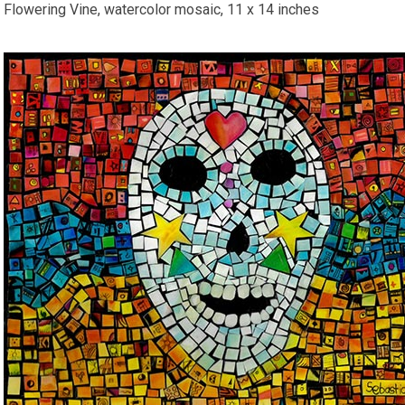
Flowering Vine, watercolor mosaic, 11 x 14 inches