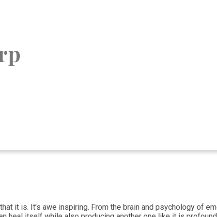
rp
 that it is. It’s awe inspiring. From the brain and psychology of 
 heal itself while also producing another one like it is profound.