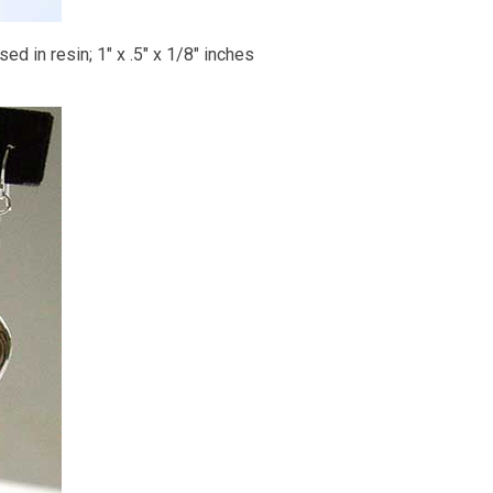
ed in resin; 1" x .5" x 1/8" inches