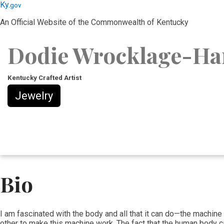
Skip
Skip
Ky.
gov
to
to
An Official Website of the Commonwealth of Kentucky
main
main
navigation
content
Dodie Wrocklage-Ha
Kentucky Crafted Artist
Jewelry
Bio
​I am fascinated with the body and all that it can do—the machine
other to make this machine work. The fact that the human body can