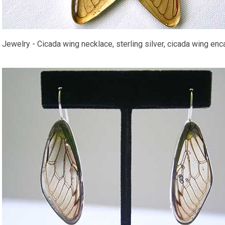
Jewelry - Cicada wing necklace, sterling silver, cicada wing encas