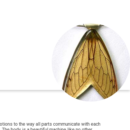
emotions to the way all parts communicate with each
 The body is a beautiful machine like no other.