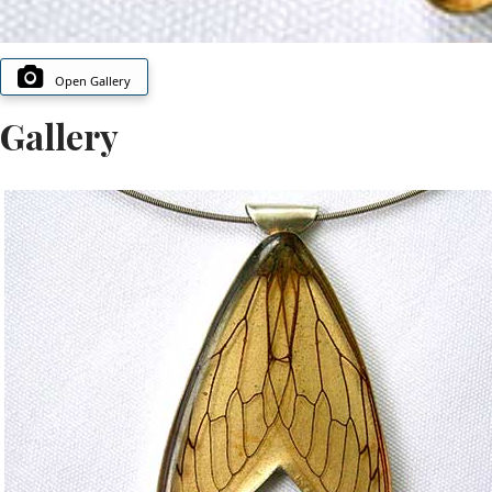
Open Gallery
Gallery