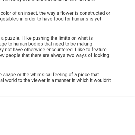
lor of an insect, the way a flower is constructed or
vegetables in order to have food for humans is yet
puzzle. I like pushing the limits on what is
sage to human bodies that need to be making
may not have otherwise encountered. I like to feature
show people that there are always two ways of looking
he shape or the whimsical feeling of a piece that
l world to the viewer in a manner in which it wouldn’t