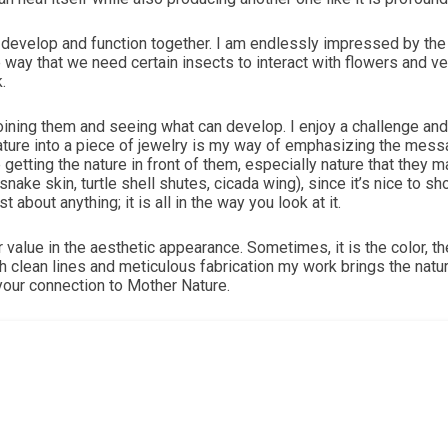
velop and function together. I am endlessly impressed by the co
The way that we need certain insects to interact with flowers and 
.
ing them and seeing what can develop. I enjoy a challenge and a 
nature into a piece of jewelry is my way of emphasizing the mes
 getting the nature in front of them, especially nature that they 
snake skin, turtle shell shutes, cicada wing), since it’s nice to 
 about anything; it is all in the way you look at it.
r value in the aesthetic appearance. Sometimes, it is the color, t
h clean lines and meticulous fabrication my work brings the natura
your connection to Mother Nature.