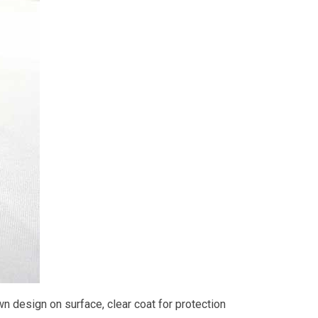
wn design on surface, clear coat for protection