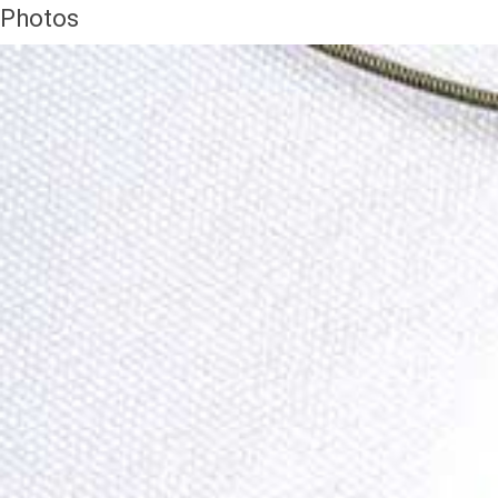
Photos