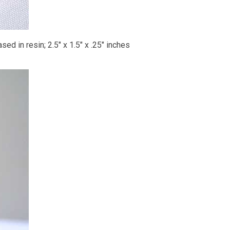
ed in resin; 2.5" x 1.5" x .25" inches