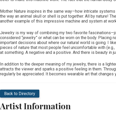
Mother Nature inspires in the same way—how intricate systems de
the way an animal skull or shell is put together. All by nature! 
another example of this impressive machine and system at work
Jewelry is my way of combining my two favorite fascinations—join
considered “jewelry” or what can be worn on the body. Placing 
important decisions about where our natural world is going. I like
pieces of nature that most people feel uncomfortable with (e.g., 
at something. A negative and a positive. And there is beauty in just
In addition to the deeper meaning of my jewelry, there is a lighte
attracts the viewer and sparks a positive feeling in them. Throug
regularly be appreciated. It becomes wearable art that changes 
Back to Directory
Artist Information