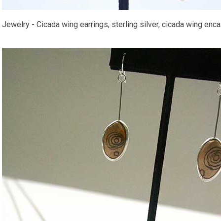
Jewelry - Cicada wing earrings, sterling silver, cicada wing encas