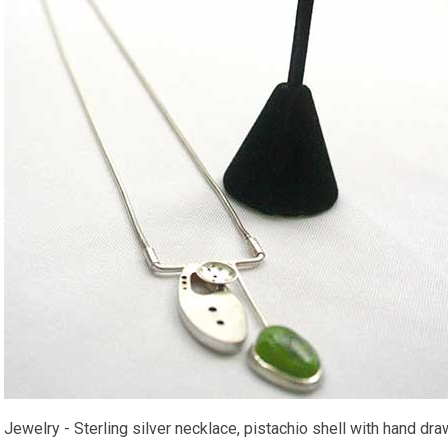
Jewelry - Sterling silver necklace, pistachio shell with hand dra