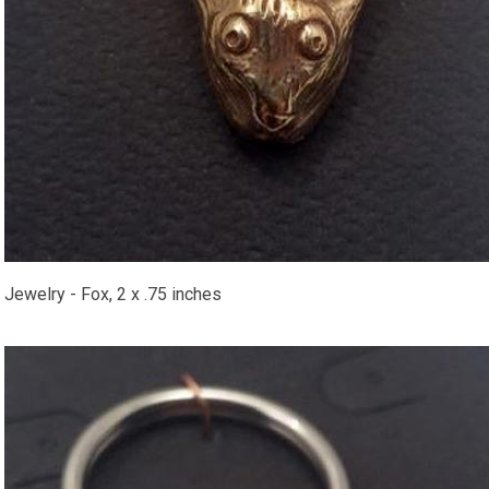
​Jewelry - Fox, 2 x .75 inches