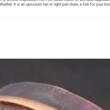
ther it is an opossum fan or light pull chain, a fish for your boat