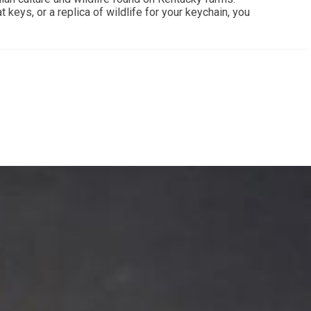
 keys, or a replica of wildlife for your keychain, you