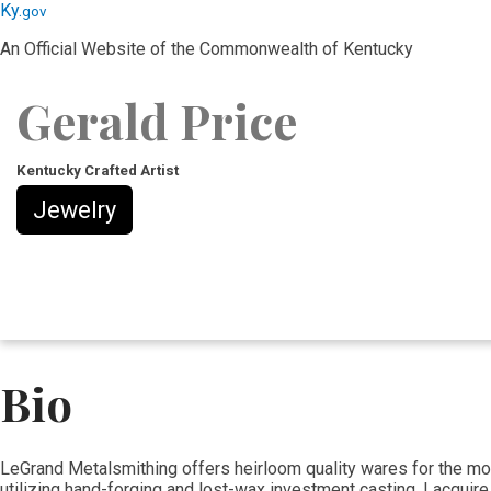
Skip
Skip
Ky.
gov
to
to
An Official Website of the Commonwealth of Kentucky
main
main
navigation
content
Gerald Price
Kentucky Crafted Artist
Jewelry
Bio
​LeGrand Metalsmithing offers heirloom quality wares for the mod
utilizing hand-forging and lost-wax investment casting. I acquire