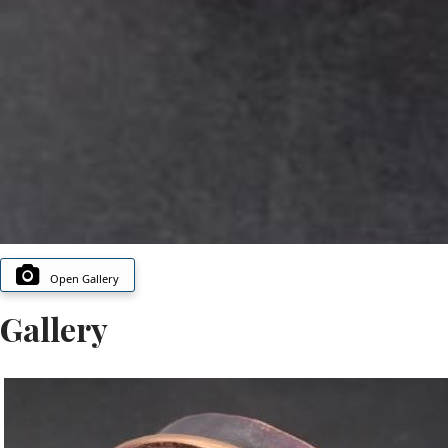
Open Gallery
Gallery