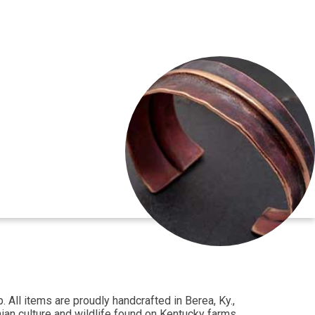
All items are proudly handcrafted in Berea, Ky.,
hian culture and wildlife found on Kentucky farms.