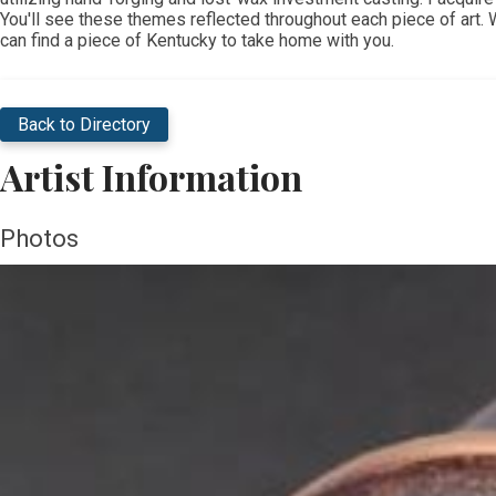
You'll see these themes reflected throughout each piece of art. Whe
can find a piece of Kentucky to take home with you.
Back to Directory
Artist Information
Photos