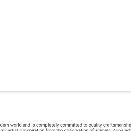
ern world and is completely committed to quality craftsmanship. 
 my artistic inspiration from the observation of animals, Appalac