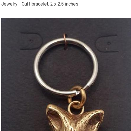
​Jewelry - Cuff bracelet, 2 x 2.5 inches