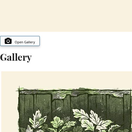
Open Gallery
Gallery