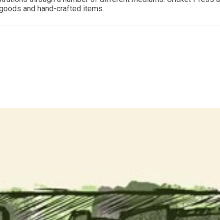
d goods and hand-crafted items.