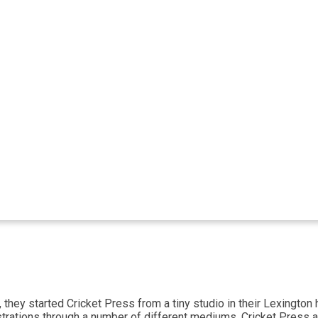
 they started Cricket Press from a tiny studio in their Lexingto
 illustrations through a number of different mediums. Cricket Pre