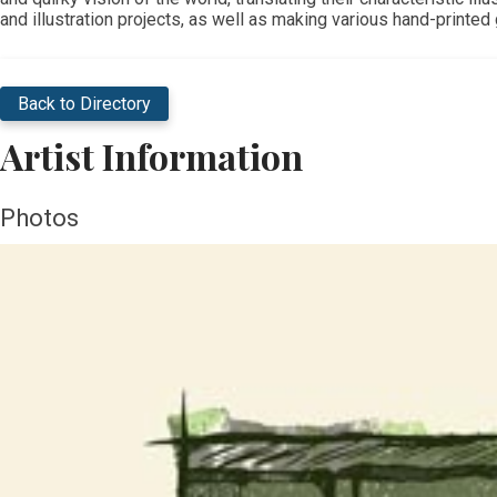
and illustration projects, as well as making various hand-printe
Back to Directory
Artist Information
Photos