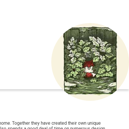
n home. Together they have created their own unique
ss also spends a good deal of time on numerous design