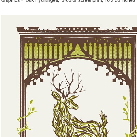
Graphics - "Oak Hydrangea," 5-color screenprint, 16 x 20 inches