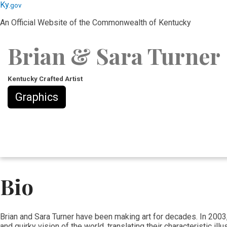
Skip
Skip
Ky.
gov
to
to
An Official Website of the Commonwealth of Kentucky
main
main
navigation
content
Brian & Sara Turner
Kentucky Crafted Artist
Graphics
Bio
Brian and Sara Turner have been making art for decades. In 2003,
and quirky vision of the world, translating their characteristic