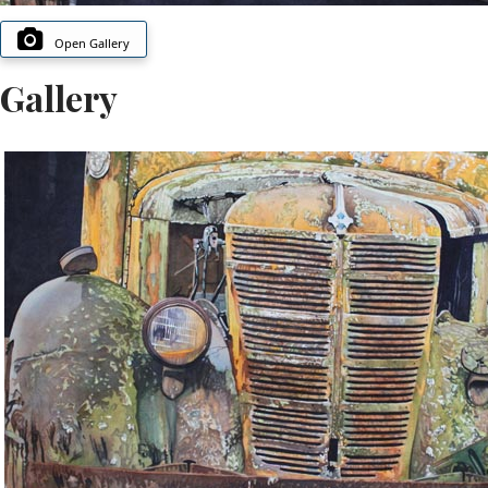
Open Gallery
Gallery