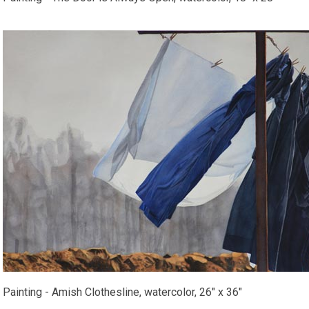
Painting - Amish Clothesline, watercolor, 26" x 36"