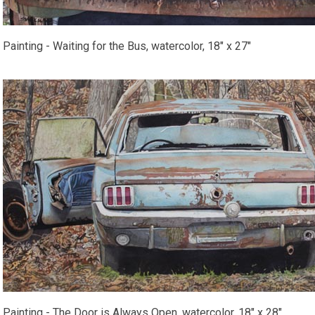
Painting - Waiting for the Bus, watercolor, 18" x 27"
Painting - The Door is Always Open, watercolor, 18" x 28"