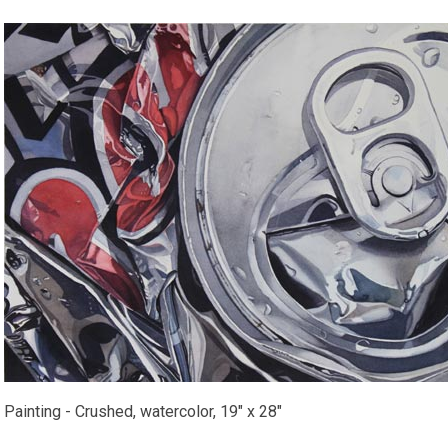
Painting - Crushed, watercolor, 19" x 28"