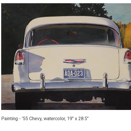
Painting - '55 Chevy, watercolor, 19" x 28.5"