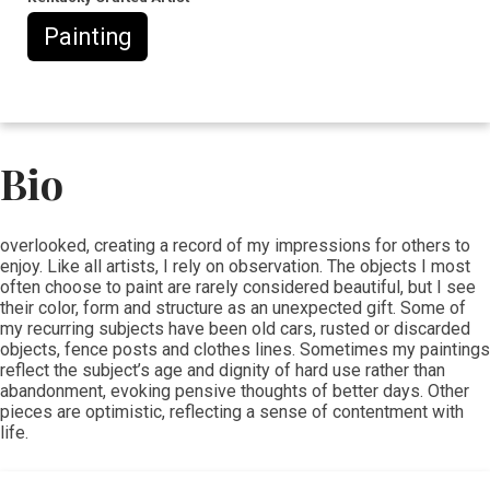
Painting
Bio
​​overlooked, creating a record of my impressions for others to
enjoy. Like all artists, I rely on observation. The objects I most
often choose to paint are rarely considered beautiful, but I see
their color, form and structure as an unexpected gift. Some of
my recurring subjects have been old cars, rusted or discarded
objects, fence posts and clothes lines. Sometimes my paintings
reflect the subject’s age and dignity of hard use rather than
abandonment, evoking pensive thoughts of better days. Other
pieces are optimistic, reflecting a sense of contentment with
life.