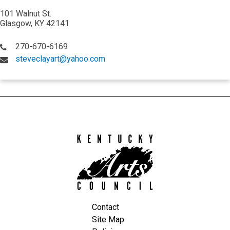
101 Walnut St.
Glasgow, KY 42141
270-670-6169
steveclayart@yahoo.com
Kentucky
Arts
Council
Contact
Site Map