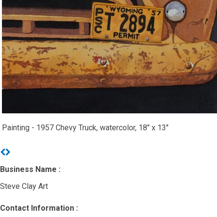
Painting - 1957 Chevy Truck, watercolor, 18" x 13"
Previous
Next
Business Name :
Steve Clay Art
Contact Information :