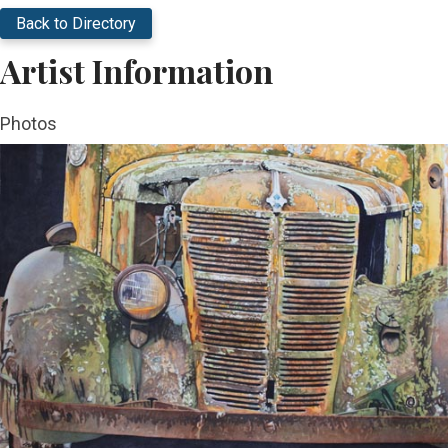
Back to Directory
Artist Information
Photos