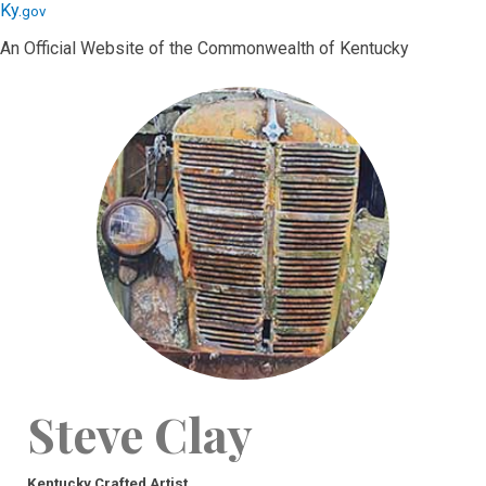
Skip
Skip
Ky.
gov
to
to
An Official Website of the Commonwealth of Kentucky
main
main
navigation
content
Steve Clay
Kentucky Crafted Artist