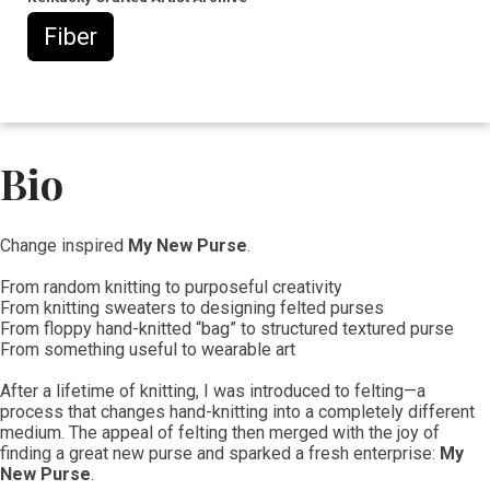
Fiber
Bio
​​​Change inspired
My New Purse
.
From random knitting to purposeful creativity
From knitting sweaters to designing felted purses
From floppy hand-knitted “bag” to structured textured purse
From something useful to wearable art
After a lifetime of knitting, I was introduced to felting—a
process that changes hand-knitting into a completely different
medium. The appeal of felting then merged with the joy of
finding a great new purse and sparked a fresh enterprise:
My
New Purse
.