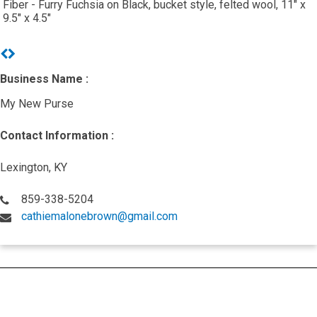
Fiber - Furry Fuchsia on Black, bucket style, felted wool, 11" x
9.5" x 4.5"
Previous
Next
Business Name :
My New Purse
Contact Information :
Lexington, KY
859-338-5204
cathiemalonebrown@gmail.com