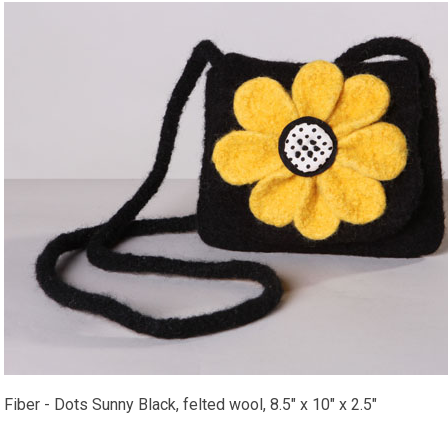
Fiber - Dots Sunny Black, felted wool, 8.5" x 10" x 2.5"