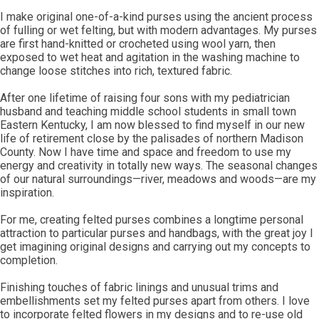
I make original one-of-a-kind purses using the ancient process
of fulling or wet felting, but with modern advantages. My purses
are first hand-knitted or crocheted using wool yarn, then
exposed to wet heat and agitation in the washing machine to
change loose stitches into rich, textured fabric.
After one lifetime of raising four sons with my pediatrician
husband and teaching middle school students in small town
Eastern Kentucky, I am now blessed to find myself in our new
life of retirement close by the palisades of northern Madison
County. Now I have time and space and freedom to use my
energy and creativity in totally new ways. The seasonal changes
of our natural surroundings—river, meadows and woods—are my
inspiration.
For me, creating felted purses combines a longtime personal
attraction to particular purses and handbags, with the great joy I
get imagining original designs and carrying out my concepts to
completion.
Finishing touches of fabric linings and unusual trims and
embellishments set my felted purses apart from others. I love
to incorporate felted flowers in my designs and to re-use old