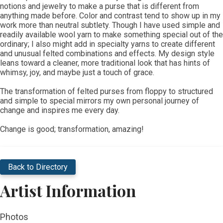
notions and jewelry to make a purse that is different from
anything made before. Color and contrast tend to show up in my
work more than neutral subtlety. Though I have used simple and
readily available wool yarn to make something special out of the
ordinary; I also might add in specialty yarns to create different
and unusual felted combinations and effects. My design style
leans toward a cleaner, more traditional look that has hints of
whimsy, joy, and maybe just a touch of grace.
The transformation of felted purses from floppy to structured
and simple to special mirrors my own personal journey of
change and inspires me every day.
Change is good; transformation, amazing!
Back to Directory
Artist Information
Photos