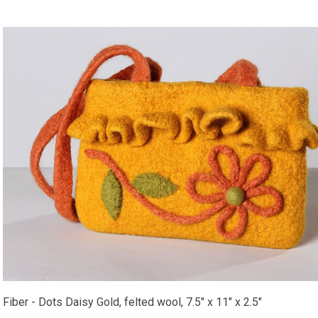
Fiber - Dots Daisy Gold, felted wool, 7.5" x 11" x 2.5"