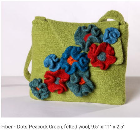
Fiber - Dots Peacock Green, felted wool, 9.5" x 11" x 2.5"