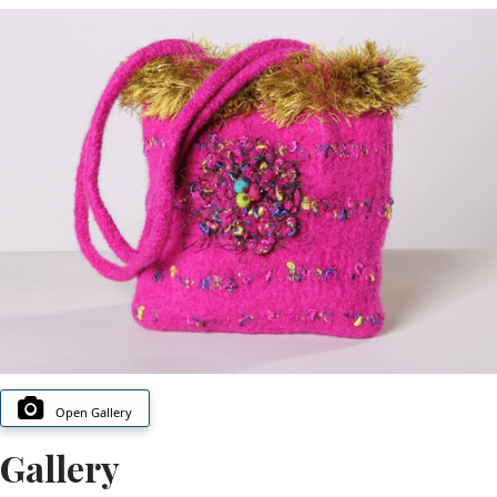
Open Gallery
Gallery