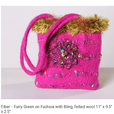
Fiber - Furry Green on Fuchsia with Bling, felted wool 11" x 9.5"
x 2.5"