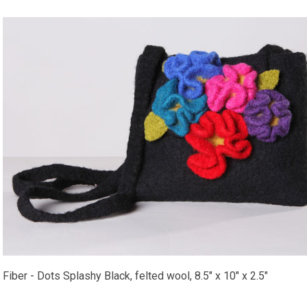
Fiber - Dots Splashy Black, felted wool, 8.5" x 10" x 2.5"