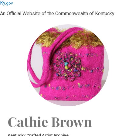
Skip
Skip
Ky.
gov
to
to
An Official Website of the Commonwealth of Kentucky
main
main
navigation
content
Cathie Brown
Kentucky Crafted Artist Archive