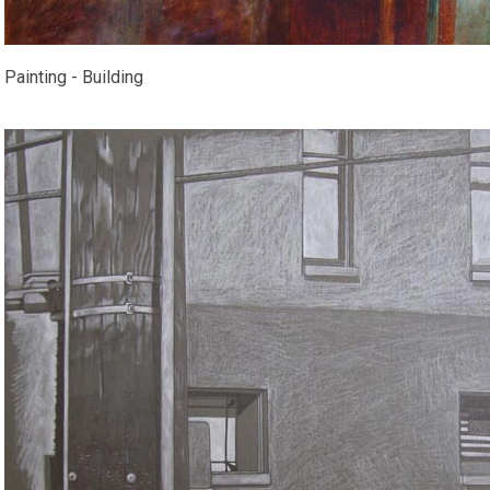
Painting - Building