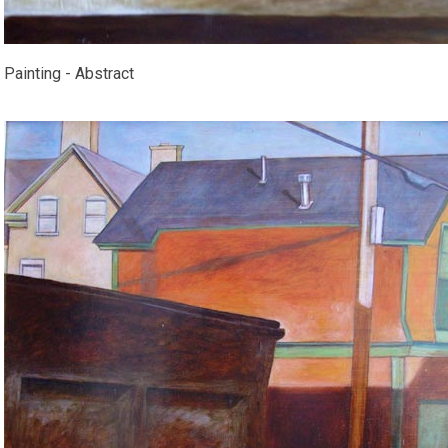
Painting - Abstract