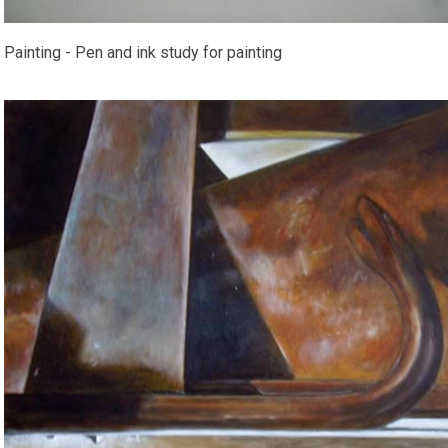
Painting - Pen and ink study for painting