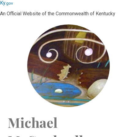
Skip
Skip
Ky.
gov
to
to
An Official Website of the Commonwealth of Kentucky
main
main
navigation
content
Michael