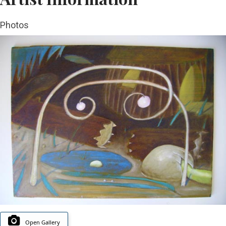
Photos
Open Gallery