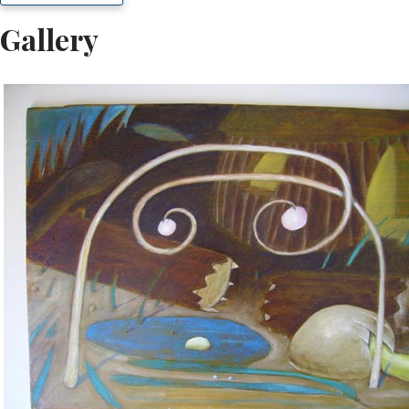
Gallery