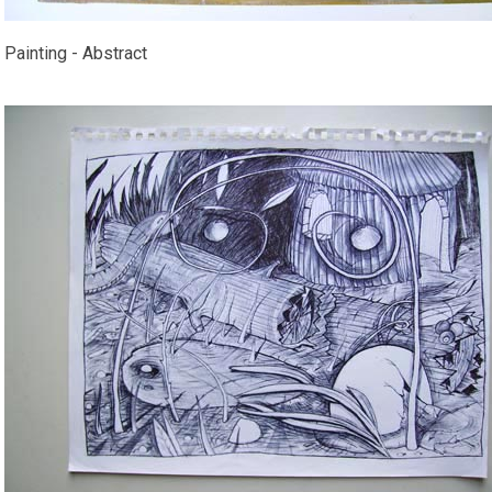
Painting - Abstract