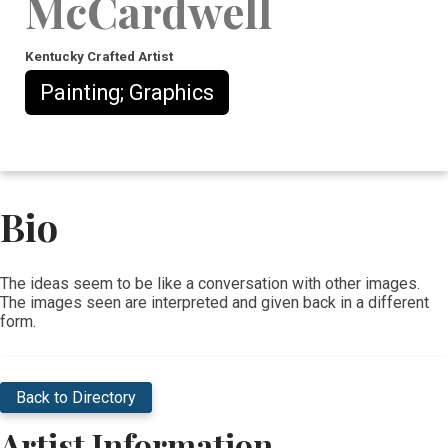
McCardwell
Kentucky Crafted Artist
Painting; Graphics
Bio
​The ideas seem to be like a conversation with other images.
The images seen are interpreted and given back in a different
form.
Back to Directory
Artist Information