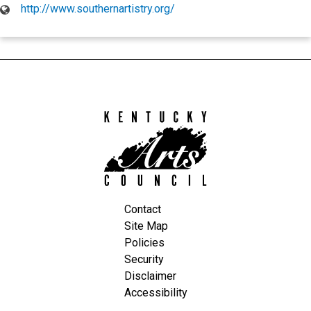
http://www.southernartistry.org/
Kentucky
Arts
Council
Contact
Site Map
Policies
Security
Disclaimer
Accessibility