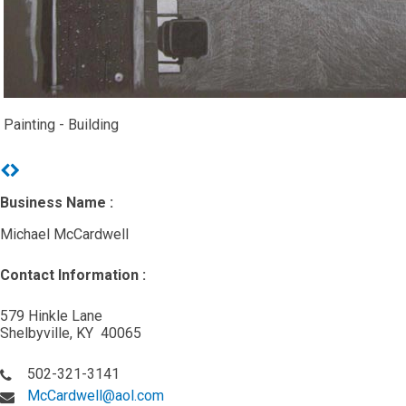
Painting - Building
Previous
Next
Business Name :
Michael McCardwell
Contact Information :
579 Hinkle Lane
Shelbyville, KY 40065
502-321-3141
McCardwell@aol.com