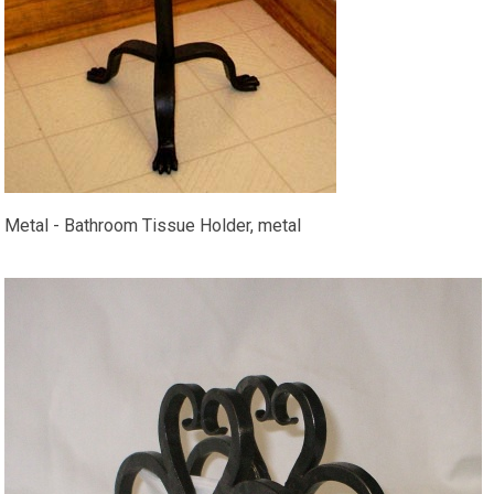
Metal - Bathroom Tissue Holder, metal