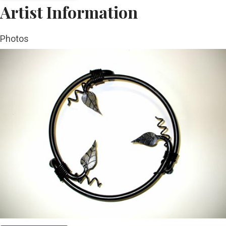
Artist Information
Photos