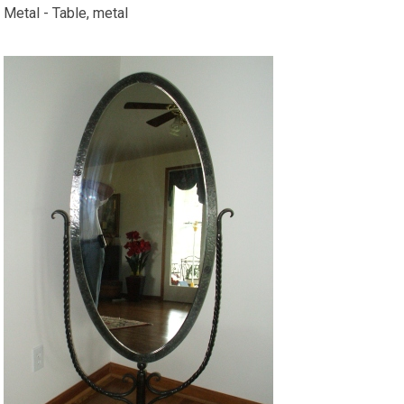
Metal - Table, metal