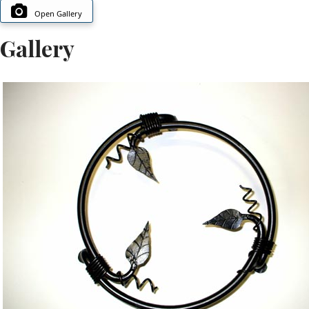
Open Gallery
Gallery