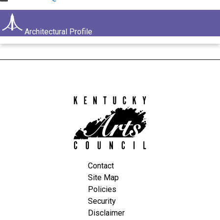
Architectural Profile
Kentucky
Arts
Council
Contact
Site Map
Policies
Security
Disclaimer