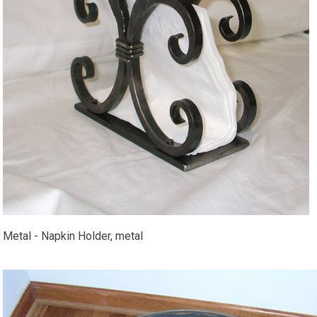
Metal - Napkin Holder, metal