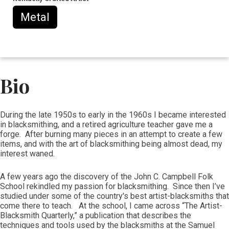
Metal
Bio
During the late 1950s to early in the 1960s I became interested
in blacksmithing, and a retired agriculture teacher gave me a
forge. After burning many pieces in an attempt to create a few
items, and with the art of blacksmithing being almost dead, my
interest waned.
A few years ago the discovery of the John C. Campbell Folk
School rekindled my passion for blacksmithing. Since then I’ve
studied under some of the country's best artist-blacksmiths that
come there to teach. At the school, I came across “The Artist-
Blacksmith Quarterly,” a publication that describes the
techniques and tools used by the blacksmiths at the Samuel