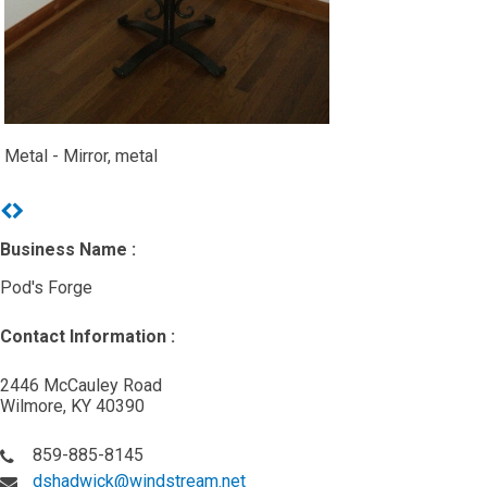
Metal - Mirror, metal
Previous
Next
Business Name :
Pod's Forge
Contact Information :
2446 McCauley Road
Wilmore, KY 40390
859-885-8145
dshadwick@windstream.net