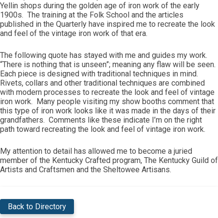
Yellin shops during the golden age of iron work of the early
1900s. The training at the Folk School and the articles
published in the Quarterly have inspired me to recreate the look
and feel of the vintage iron work of that era.
The following quote has stayed with me and guides my work.
“There is nothing that is unseen”; meaning any flaw will be seen.
Each piece is designed with traditional techniques in mind.
Rivets, collars and other traditional techniques are combined
with modern processes to recreate the look and feel of vintage
iron work. Many people visiting my show booths comment that
this type of iron work looks like it was made in the days of their
grandfathers. Comments like these indicate I’m on the right
path toward recreating the look and feel of vintage iron work.
My attention to detail has allowed me to become a juried
member of the Kentucky Crafted program, The Kentucky Guild of
Artists and Craftsmen and the Sheltowee Artisans.
Back to Directory