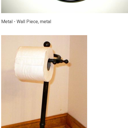
Metal - Wall Piece, metal