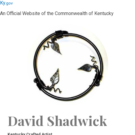
Skip
Skip
Ky.
gov
to
to
An Official Website of the Commonwealth of Kentucky
main
main
navigation
content
David Shadwick
Kentucky Crafted Artist