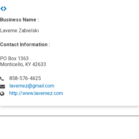
Previous
Next
Business Name :
Laverne Zabielski
Contact Information :
PO Box 1363
Monticello, KY 42633
858-576-4625
lavernez@gmail.com
http://www.lavernez.com