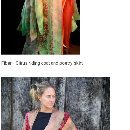
Fiber - Citrus riding coat and poetry skirt