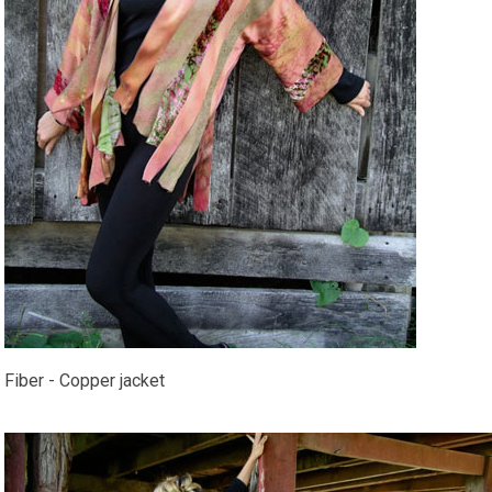
Fiber - Copper jacket