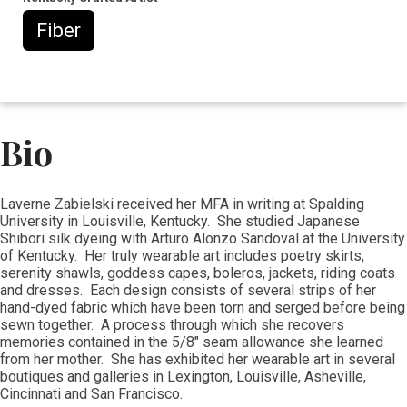
Fiber
Bio
Laverne Zabielski received her MFA in writing at Spalding
University in Louisville, Kentucky. She studied Japanese
Shibori silk dyeing with Arturo Alonzo Sandoval at the University
of Kentucky. Her truly wearable art includes poetry skirts,
serenity shawls, goddess capes, boleros, jackets, riding coats
and dresses. Each design consists of several strips of her
hand-dyed fabric which have been torn and serged before being
sewn together. A process through which she recovers
memories contained in the 5/8" seam allowance she learned
from her mother. She has exhibited her wearable art in several
boutiques and galleries in Lexington, Louisville, Asheville,
Cincinnati and San Francisco.