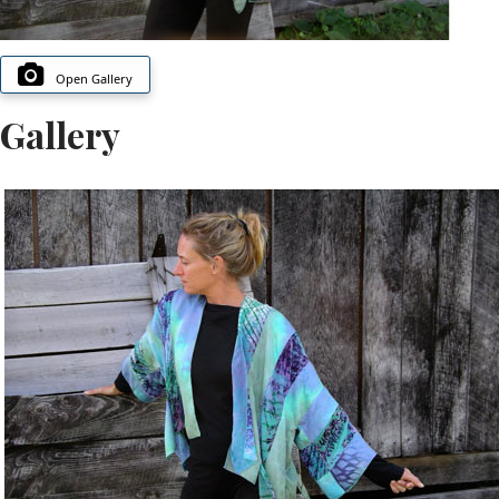
Open Gallery
Gallery