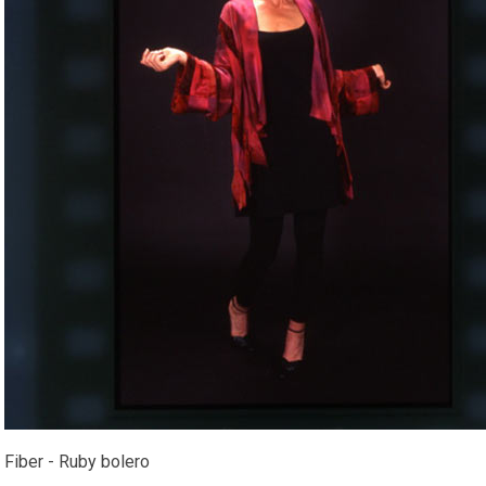
Fiber - Ruby bolero