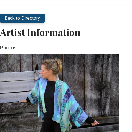
Back to Directory
Artist Information
Photos