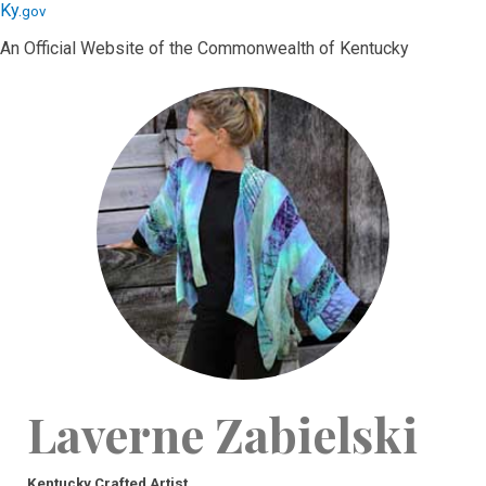
Skip
Skip
Ky.
gov
to
to
An Official Website of the Commonwealth of Kentucky
main
main
navigation
content
Laverne Zabielski
Kentucky Crafted Artist