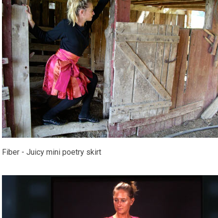
Fiber - Juicy mini poetry skirt