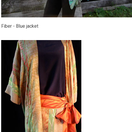
Fiber - Blue jacket