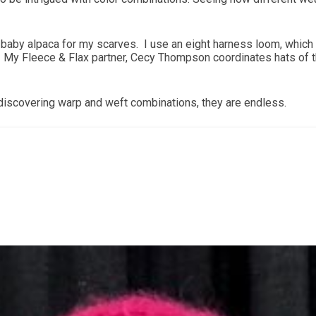
 baby alpaca for my scarves. I use an eight harness loom, which 
es. My Fleece & Flax partner, Cecy Thompson coordinates hats of
f discovering warp and weft combinations, they are endless.