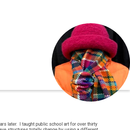
 later. I taught public school art for over thirty
ve structures totally change by using a different