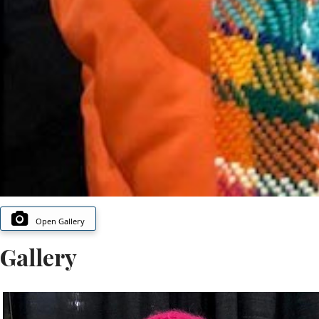
Open Gallery
Gallery