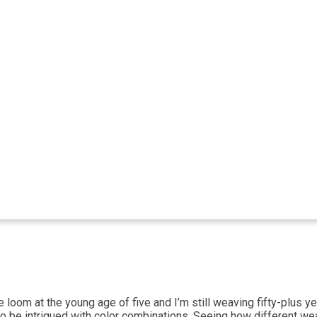
om at the young age of five and I’m still weaving fifty-plus years
o be intrigued with color combinations. Seeing how different wea