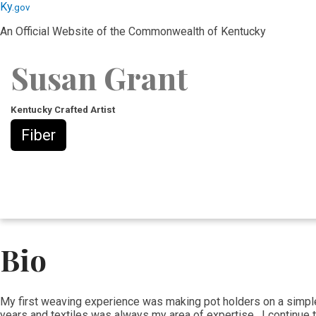
Skip
Skip
Ky.
gov
to
to
An Official Website of the Commonwealth of Kentucky
main
main
navigation
content
Susan Grant
Kentucky Crafted Artist
Fiber
Bio
​My first weaving experience was making pot holders on a simple lo
years and textiles was always my area of expertise. I continue t