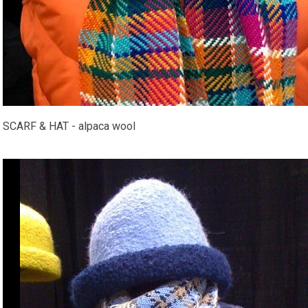
SCARF & HAT - alpaca wool