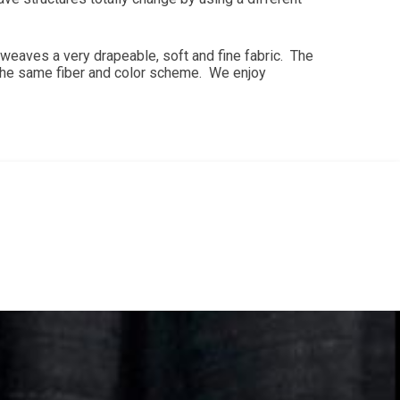
weaves a very drapeable, soft and fine fabric. The
 the same fiber and color scheme. We enjoy