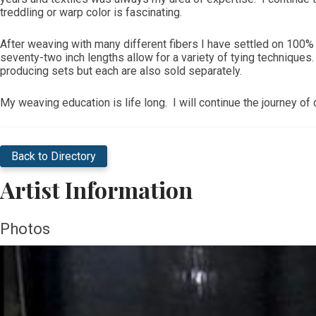
treddling or warp color is fascinating.
After weaving with many different fibers I have settled on 100%
seventy-two inch lengths allow for a variety of tying techniqu
producing sets but each are also sold separately.
My weaving education is life long. I will continue the journey o
Back to Directory
Artist Information
Photos