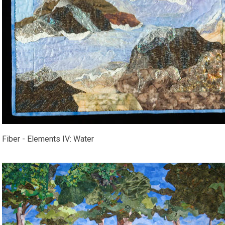
Fiber - Elements IV: Water