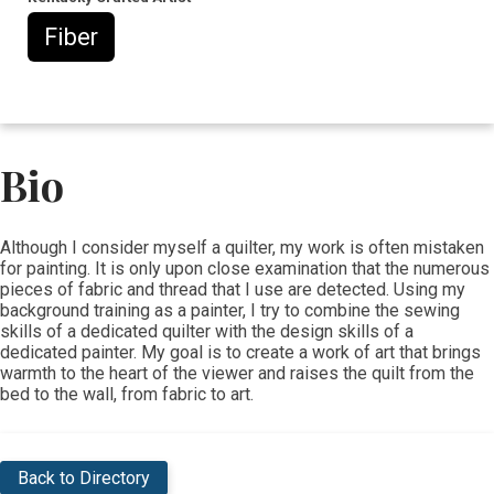
Fiber
Bio
​​Although I consider myself a quilter, my work is often mistaken
for painting. It is only upon close examination that the numerous
pieces of fabric and thread that I use are detected. Using my
background training as a painter, I try to combine the sewing
skills of a dedicated quilter with the design skills of a
dedicated painter. My goal is to create a work of art that brings
warmth to the heart of the viewer and raises the quilt from the
bed to the wall, from fabric to art.
Back to Directory