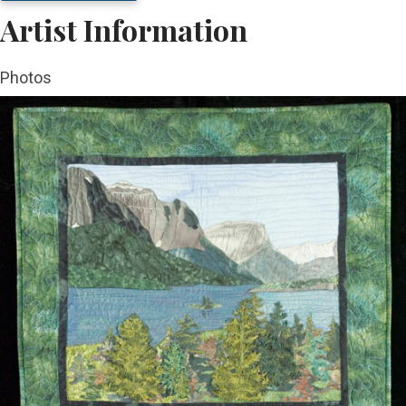
Artist Information
Photos