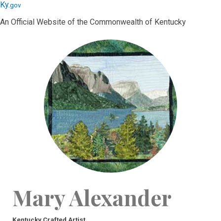
Skip
Skip
Ky.
gov
to
to
An Official Website of the Commonwealth of Kentucky
main
main
navigation
content
Mary Alexander
Kentucky Crafted Artist