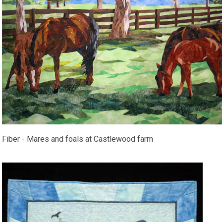
Fiber - Mares and foals at Castlewood farm