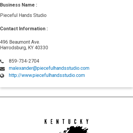
Business Name :
Pieceful Hands Studio
Contact Information :
496 Beaumont Ave.
Harrodsburg, KY 40330
859-734-2704
malexander@piecefulhandsstudio.com
http://www.piecefulhandsstudio.com
Kentucky
Arts
Council