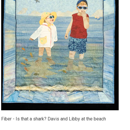
Fiber - Is that a shark? Davis and Libby at the beach