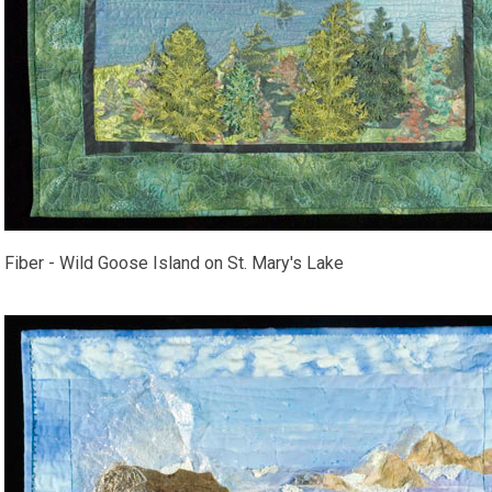
Fiber - Wild Goose Island on St. Mary's Lake