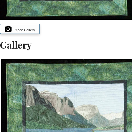
Open Gallery
Gallery