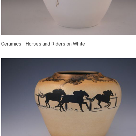
Ceramics - Horses and Riders on White