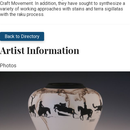
Craft Movement. In addition, they have sought to synthesize a
variety of working approaches with stains and terra sigillatas
with the raku process.
Back to Directory
Artist Information
Photos