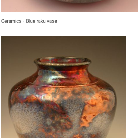
Ceramics - Blue raku vase