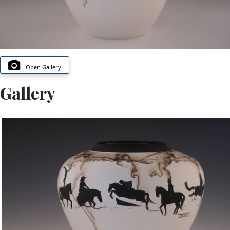
Open Gallery
Gallery