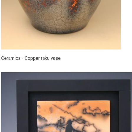
Ceramics - Copper raku vase