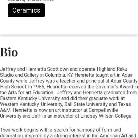
Ceramics
Bio
Jeffrey and Henrietta Scott own and operate Highland Raku
Studio and Gallery in Columbia, KY. Henrietta taught art in Adair
County while Jeffrey was a teacher and principal at Adair County
High School. In 1986, Henrietta received the Governor's Award in
the Arts for art Education. Jeffrey and Henrietta graduated from
Eastern Kentucky University and did their graduate work at
Western Kentucky. University, Ball State University and Texas
A&M. Henrietta is now an art instructor at Campellsville
University and Jeff is an instructor at Lindsey Wilson College.
Their work begins with a search for harmony of form and
decoration, inspired by a strong interest in the American Art and