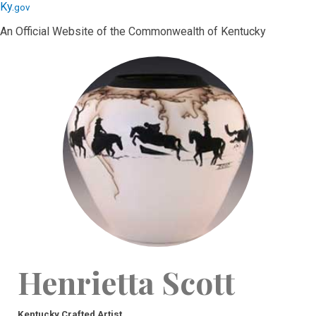
Skip
Skip
Ky.
gov
to
to
An Official Website of the Commonwealth of Kentucky
main
main
navigation
content
Henrietta Scott
Kentucky Crafted Artist