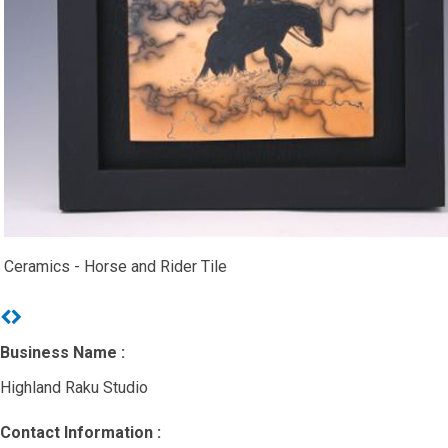
Ceramics - Horse and Rider Tile
Previous
Next
Business Name :
Highland Raku Studio
Contact Information :