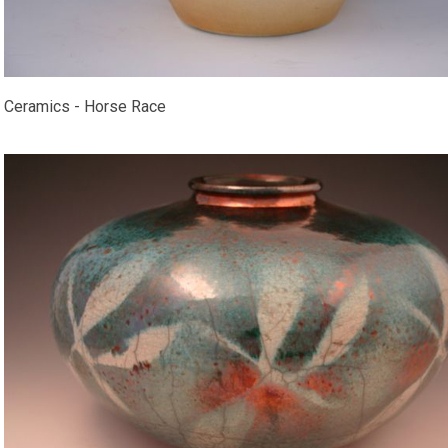
Ceramics - Horse Race