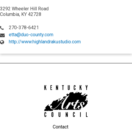
3292 Wheeler Hill Road
Columbia, KY 42728
270-378-6421
etta@duo-county.com
http://www.highlandrakustudio.com
Kentucky
Arts
Council
Contact