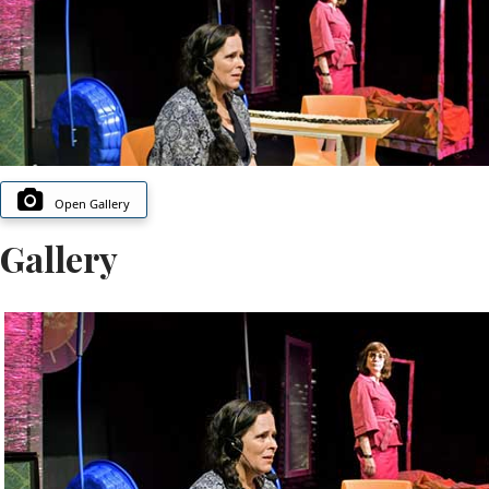
Open Gallery
Gallery