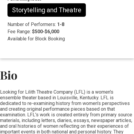
Storytelling and Theatre
Number of Performers:
1-8
Fee Range:
$500-$6,000
Available for Block Booking
Bio
​​​​Looking for Lilith Theatre Company (LFL) is a women's
ensemble theater based in Louisville, Kentucky. LFL is
dedicated to re-examining history from women's perspectives
and creating original performance pieces based on that
examination. LFL's work is created entirely from primary source
materials, including letters, diaries, essays, newspaper articles,
and oral histories of women reflecting on their experiences of
important events in both national and personal history. They