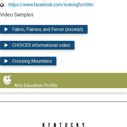
https://www.facebook.com/lookingforlilith/
Video Samples
Fabric, Flames, and Fervor (excerpt)
CHOICES informational video
Crossing Mountains
Arts Education Profile
Kentucky