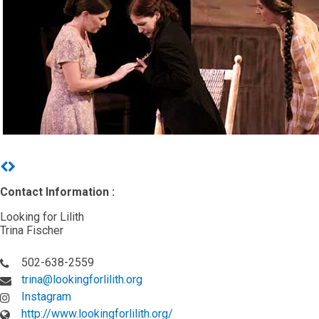
Previous
Next
Contact Information :
Looking for Lilith
Trina Fischer
502-638-2559
trina@lookingforlilith.org
Instagram
http://www.lookingforlilith.org/