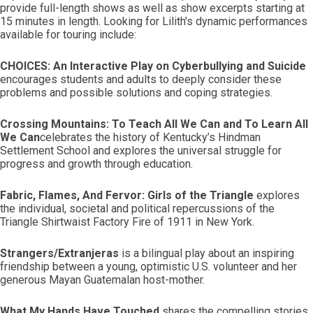
provide full-length shows as well as show excerpts starting at
15 minutes in length. Looking for Lilith's dynamic performances
available for touring include:
CHOICES: An Interactive Play on Cyberbullying and Suicide
encourages students and adults to deeply consider these
problems and possible solutions and coping strategies.
Crossing Mountains: To Teach All We Can and To Learn All
We Can
celebrates the history of Kentucky’s Hindman
Settlement School and explores the universal struggle for
progress and growth through education.
Fabric, Flames, And Fervor: Girls of the Triangle
explores
the individual, societal and political repercussions of the
Triangle Shirtwaist Factory Fire of 1911 in New York.
Strangers/Extranjeras
is a bilingual play about an inspiring
friendship between a young, optimistic U.S. volunteer and her
generous Mayan Guatemalan host-mother.
What My Hands Have Touched
shares the compelling stories