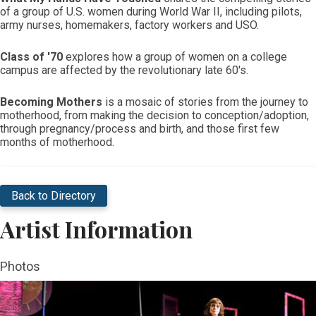
of a group of U.S. women during World War II, including pilots,
army nurses, homemakers, factory workers and USO.
Class of '70
explores how a group of women on a college
campus are affected by the revolutionary late 60's.
Becoming Mothers
is a mosaic of stories from the journey to
motherhood, from making the decision to conception/adoption,
through pregnancy/process and birth, and those first few
months of motherhood.
Back to Directory
Artist Information
Photos