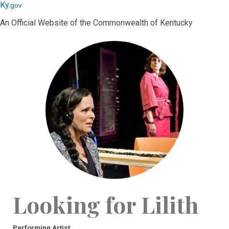
Skip
Skip
Ky.
gov
to
to
An Official Website of the Commonwealth of Kentucky
main
main
navigation
content
Looking for Lilith
Performing Artist